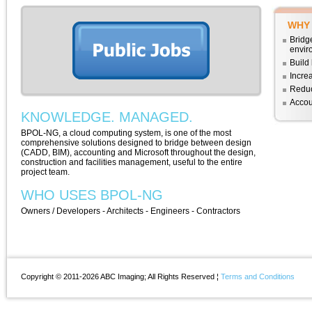
WHY
Bridg
envir
Build 
Increa
Reduc
Accou
KNOWLEDGE. MANAGED.
BPOL-NG, a cloud computing system, is one of the most
comprehensive solutions designed to bridge between design
(CADD, BIM), accounting and Microsoft throughout the design,
construction and facilities management, useful to the entire
project team.
WHO USES BPOL-NG
Owners / Developers - Architects - Engineers - Contractors
Copyright © 2011-2026 ABC Imaging; All Rights Reserved ¦
Terms and Conditions