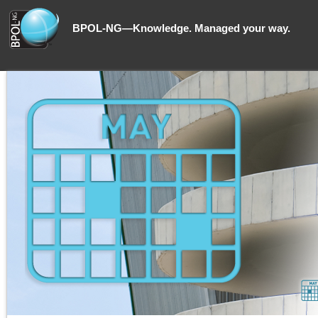
BPOL-NG—Knowledge. Managed your way.